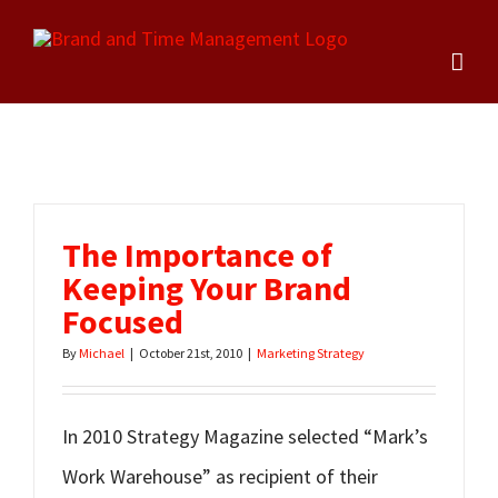
Skip
to
content
The Importance of
Keeping Your Brand
Focused
By
Michael
|
October 21st, 2010
|
Marketing Strategy
In 2010 Strategy Magazine selected “Mark’s
Work Warehouse” as recipient of their