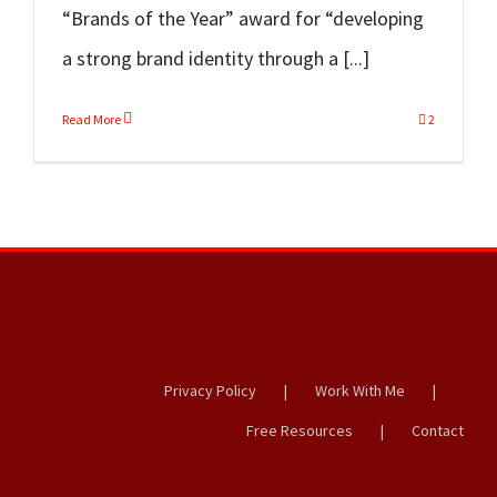
“Brands of the Year” award for “developing
a strong brand identity through a [...]
Read More
2
Privacy Policy
Work With Me
Free Resources
Contact