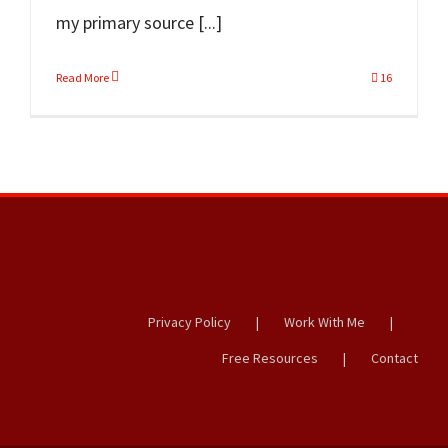
my primary source [...]
Read More
16
Privacy Policy
Work With Me
Free Resources
Contact