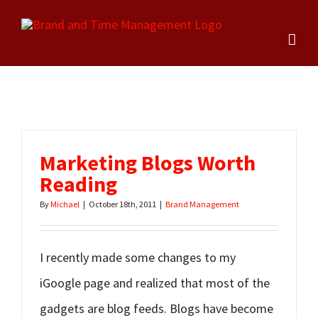
Skip
to
content
Marketing Blogs Worth
Reading
By
Michael
|
October 18th, 2011
|
Brand Management
I recently made some changes to my
iGoogle page and realized that most of the
gadgets are blog feeds. Blogs have become