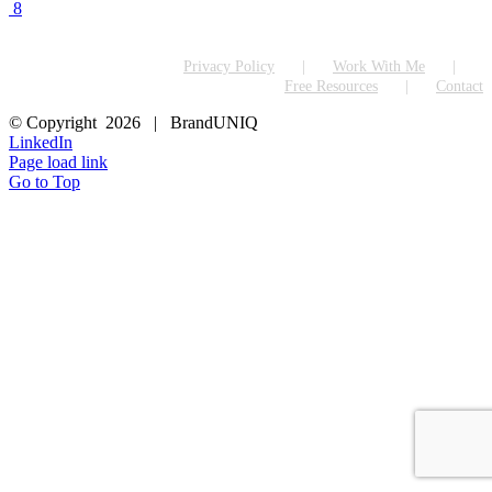
8
Privacy Policy
Work With Me
Free Resources
Contact
© Copyright
2026 | BrandUNIQ
LinkedIn
Page load link
Go to Top