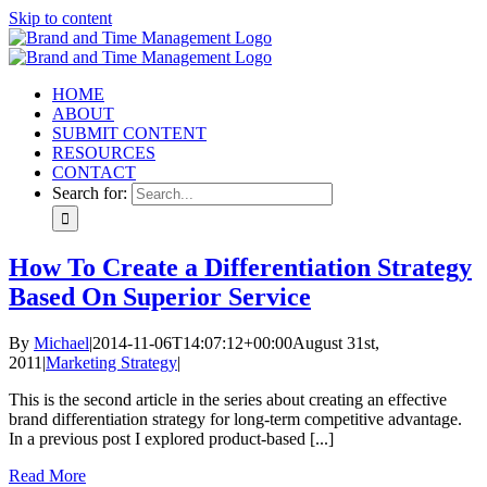
Skip to content
HOME
ABOUT
SUBMIT CONTENT
RESOURCES
CONTACT
Search for:
How To Create a Differentiation Strategy
Based On Superior Service
By
Michael
|
2014-11-06T14:07:12+00:00
August 31st,
2011
|
Marketing Strategy
|
This is the second article in the series about creating an effective
brand differentiation strategy for long-term competitive advantage.
In a previous post I explored product-based [...]
Read More