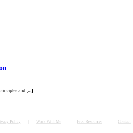
on
inciples and [...]
ivacy Policy
Work With Me
Free Resources
Contact