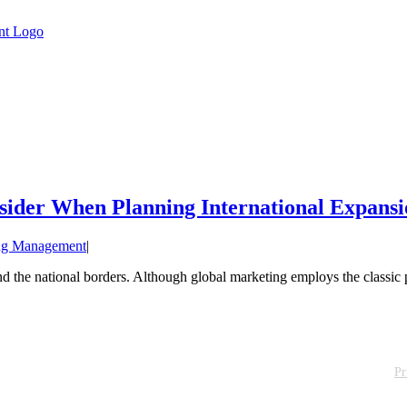
sider When Planning International Expansi
ng Management
|
the national borders. Although global marketing employs the classic pr
Pr