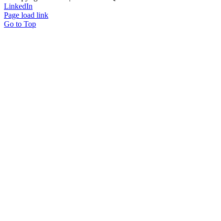
LinkedIn
Page load link
Go to Top