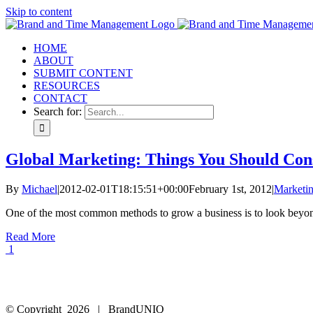
Skip to content
HOME
ABOUT
SUBMIT CONTENT
RESOURCES
CONTACT
Search for:
Global Marketing: Things You Should Con
By
Michael
|
2012-02-01T18:15:51+00:00
February 1st, 2012
|
Marketi
One of the most common methods to grow a business is to look beyond 
Read More
1
© Copyright
2026 | BrandUNIQ