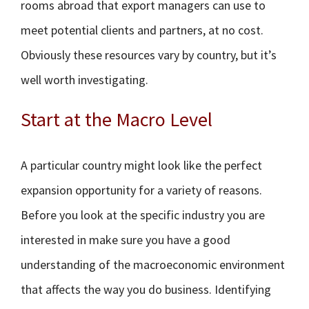
rooms abroad that export managers can use to
meet potential clients and partners, at no cost.
Obviously these resources vary by country, but it’s
well worth investigating.
Start at the Macro Level
A particular country might look like the perfect
expansion opportunity for a variety of reasons.
Before you look at the specific industry you are
interested in make sure you have a good
understanding of the macroeconomic environment
that affects the way you do business. Identifying