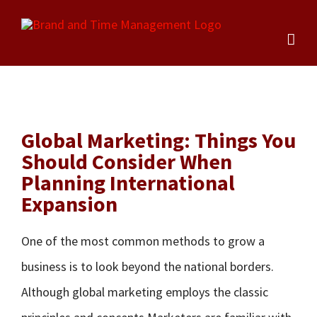
Skip
to
content
Global Marketing: Things You
Should Consider When
Planning International
Expansion
One of the most common methods to grow a
business is to look beyond the national borders.
Although global marketing employs the classic