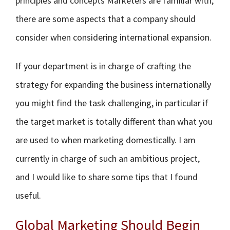
principles and concepts Marketers are familiar with,
there are some aspects that a company should
consider when considering international expansion.
If your department is in charge of crafting the
strategy for expanding the business internationally
you might find the task challenging, in particular if
the target market is totally different than what you
are used to when marketing domestically. I am
currently in charge of such an ambitious project,
and I would like to share some tips that I found
useful.
Global Marketing Should Begin