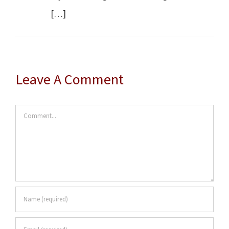
[…]
Leave A Comment
Comment