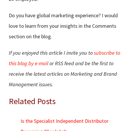
Do you have global marketing experience? I would
love to learn from your insights in the Comments
section on the blog.
If you enjoyed this article I invite you to
subscribe to
this blog by e-mail
or RSS feed and be the first to
receive the latest articles on Marketing and Brand
Management issues.
Related Posts
Is the Specialist Independent Distributor