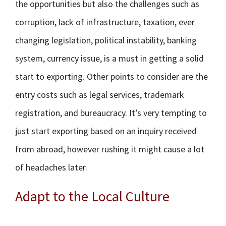
the opportunities but also the challenges such as
corruption, lack of infrastructure, taxation, ever
changing legislation, political instability, banking
system, currency issue, is a must in getting a solid
start to exporting. Other points to consider are the
entry costs such as legal services, trademark
registration, and bureaucracy. It’s very tempting to
just start exporting based on an inquiry received
from abroad, however rushing it might cause a lot
of headaches later.
Adapt to the Local Culture