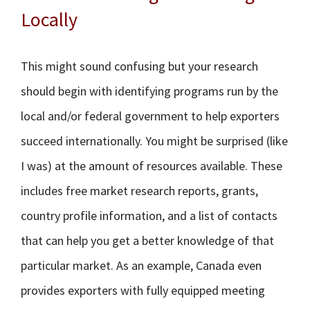
Locally
This might sound confusing but your research
should begin with identifying programs run by the
local and/or federal government to help exporters
succeed internationally. You might be surprised (like
I was) at the amount of resources available. These
includes free market research reports, grants,
country profile information, and a list of contacts
that can help you get a better knowledge of that
particular market. As an example, Canada even
provides exporters with fully equipped meeting