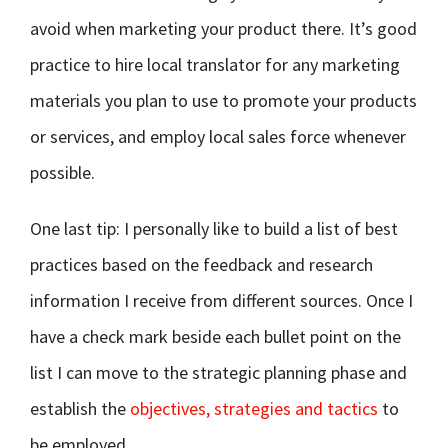
avoid when marketing your product there. It’s good
practice to hire local translator for any marketing
materials you plan to use to promote your products
or services, and employ local sales force whenever
possible.
One last tip: I personally like to build a list of best
practices based on the feedback and research
information I receive from different sources. Once I
have a check mark beside each bullet point on the
list I can move to the strategic planning phase and
establish the
objectives, strategies and tactics
to
be employed.