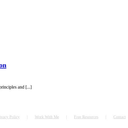
on
inciples and [...]
ivacy Policy
Work With Me
Free Resources
Contact