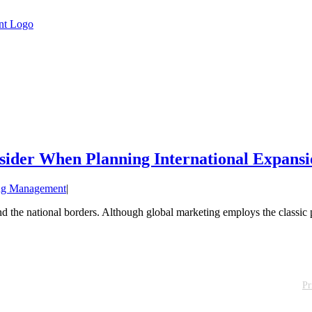
sider When Planning International Expansi
ng Management
|
the national borders. Although global marketing employs the classic pr
Pr