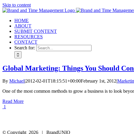
Skip to content
HOME
ABOUT
SUBMIT CONTENT
RESOURCES
CONTACT
Search for:
Global Marketing: Things You Should Con
By
Michael
|
2012-02-01T18:15:51+00:00
February 1st, 2012
|
Marketi
One of the most common methods to grow a business is to look beyond 
Read More
1
© Copyright
2026 | BrandUNIQ