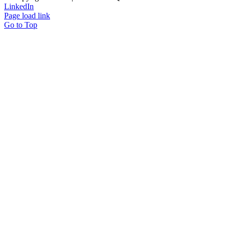
LinkedIn
Page load link
Go to Top