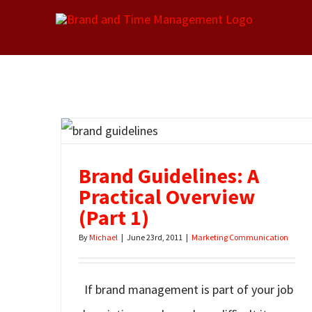
Skip
to
content
Brand Guidelines: A
Practical Overview
(Part 1)
By
Michael
|
June 23rd, 2011
|
Marketing Communication
If brand management is part of your job