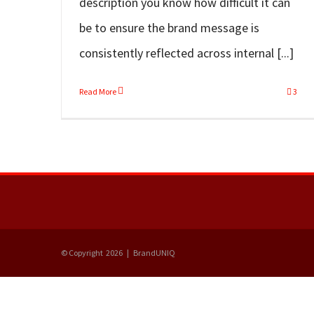
description you know how difficult it can
be to ensure the brand message is
consistently reflected across internal [...]
Read More
3
© Copyright
2026 | BrandUNIQ