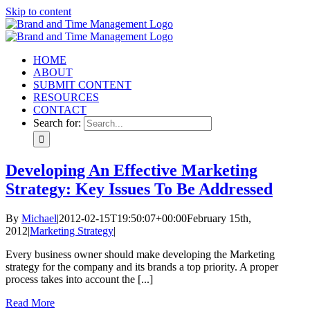
Skip to content
HOME
ABOUT
SUBMIT CONTENT
RESOURCES
CONTACT
Search for:
Developing An Effective Marketing
Strategy: Key Issues To Be Addressed
By
Michael
|
2012-02-15T19:50:07+00:00
February 15th,
2012
|
Marketing Strategy
|
Every business owner should make developing the Marketing
strategy for the company and its brands a top priority. A proper
process takes into account the [...]
Read More