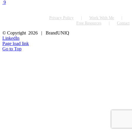
9
Privacy Policy
Work With Me
Free Resources
Contact
© Copyright
2026 | BrandUNIQ
LinkedIn
Page load link
Go to Top