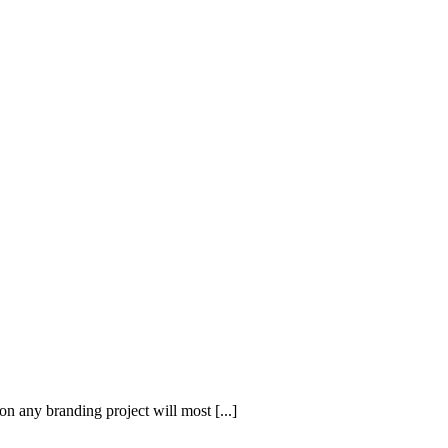
on any branding project will most [...]