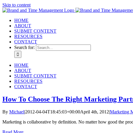
Skip to content
HOME
ABOUT
SUBMIT CONTENT
RESOURCES
CONTACT
Search for:
HOME
ABOUT
SUBMIT CONTENT
RESOURCES
CONTACT
How To Choose The Right Marketing Part
By
Michael
|
2012-04-04T18:45:03+00:00
April 4th, 2012
|
Marketing 
Marketing is collaborative by definition. No matter how good the produ
Read More