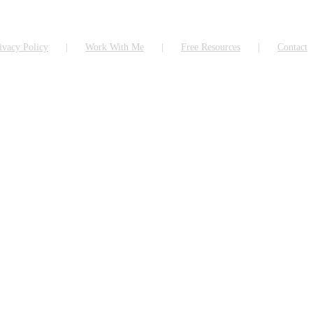
ivacy Policy
Work With Me
Free Resources
Contact