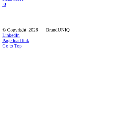
0
© Copyright
2026 | BrandUNIQ
LinkedIn
Page load link
Go to Top