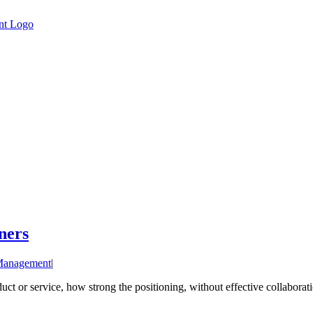
ners
Management
|
ct or service, how strong the positioning, without effective collaborati