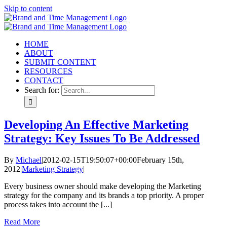
Skip to content
HOME
ABOUT
SUBMIT CONTENT
RESOURCES
CONTACT
Search for:
Developing An Effective Marketing
Strategy: Key Issues To Be Addressed
By
Michael
|
2012-02-15T19:50:07+00:00
February 15th,
2012
|
Marketing Strategy
|
Every business owner should make developing the Marketing
strategy for the company and its brands a top priority. A proper
process takes into account the [...]
Read More