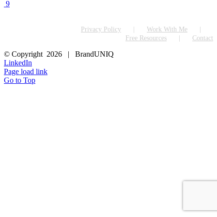
9
Privacy Policy
Work With Me
Free Resources
Contact
© Copyright
2026 | BrandUNIQ
LinkedIn
Page load link
Go to Top