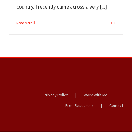
country. I recently came across a very [...]
Read More
0
Privacy Policy
Work With Me
Free Resources
Contact