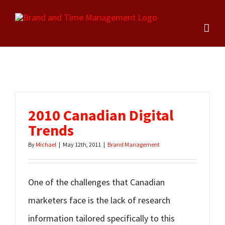
Skip
to
content
2010 Canadian Digital
Trends
By
Michael
|
May 12th, 2011
|
Brand Management
One of the challenges that Canadian
marketers face is the lack of research
information tailored specifically to this