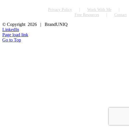
Privacy Policy
Work With Me
Free Resources
Contact
© Copyright
2026 | BrandUNIQ
LinkedIn
Page load link
Go to Top