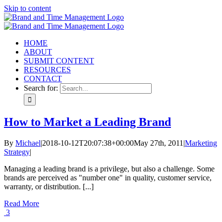
Skip to content
HOME
ABOUT
SUBMIT CONTENT
RESOURCES
CONTACT
Search for:
How to Market a Leading Brand
By
Michael
|
2018-10-12T20:07:38+00:00
May 27th, 2011
|
Marketing
Strategy
|
Managing a leading brand is a privilege, but also a challenge. Some
brands are perceived as "number one" in quality, customer service,
warranty, or distribution. [...]
Read More
3