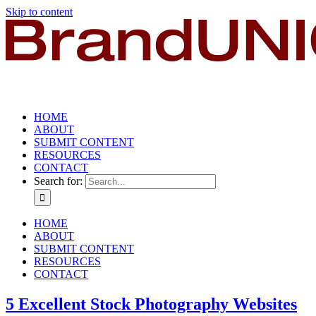
Skip to content
HOME
ABOUT
SUBMIT CONTENT
RESOURCES
CONTACT
Search for:
HOME
ABOUT
SUBMIT CONTENT
RESOURCES
CONTACT
5 Excellent Stock Photography Websites