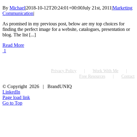
By
Michael
|
2018-10-12T20:24:01+00:00
July 21st, 2011
|
Marketing
Communication
|
As promised in my previous post, below are my top choices for
finding the perfect image for a website, catalogues, presentation or
blog. The list [...]
Read More
1
Privacy Policy
Work With Me
Free Resources
Contact
© Copyright
2026 | BrandUNIQ
LinkedIn
Page load link
Go to Top