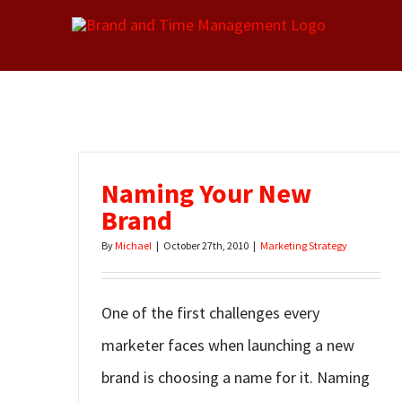
Skip
to
content
Naming Your New
Brand
By
Michael
|
October 27th, 2010
|
Marketing Strategy
One of the first challenges every
marketer faces when launching a new
brand is choosing a name for it. Naming