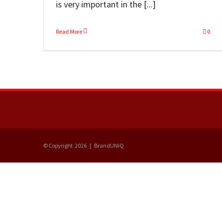
is very important in the [...]
Read More
0
© Copyright
2026 | BrandUNIQ