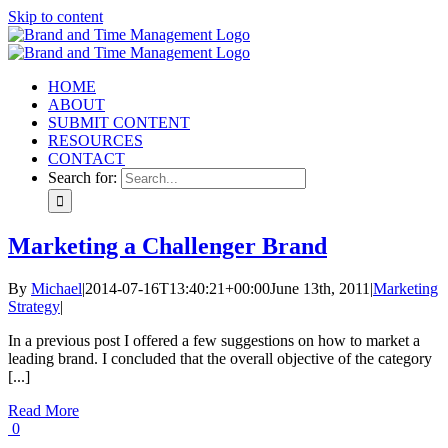
Skip to content
HOME
ABOUT
SUBMIT CONTENT
RESOURCES
CONTACT
Search for:
Marketing a Challenger Brand
By
Michael
|
2014-07-16T13:40:21+00:00
June 13th, 2011
|
Marketing
Strategy
|
In a previous post I offered a few suggestions on how to market a
leading brand. I concluded that the overall objective of the category
[...]
Read More
0