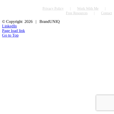
Privacy Policy
Work With Me
Free Resources
Contact
© Copyright
2026 | BrandUNIQ
LinkedIn
Page load link
Go to Top