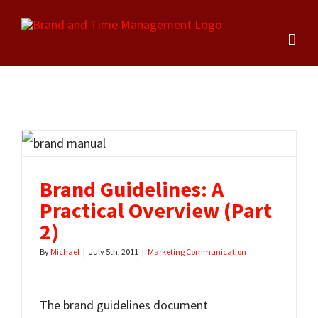
Skip
to
content
Brand Guidelines: A
Practical Overview (Part
2)
By
Michael
|
July 5th, 2011
|
Marketing Communication
The brand guidelines document