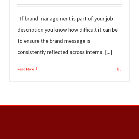
If brand management is part of your job
description you know how difficult it can be
to ensure the brand message is
consistently reflected across internal [...]
Read More
3