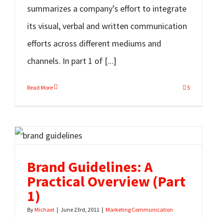
summarizes a company’s effort to integrate
its visual, verbal and written communication
efforts across different mediums and
channels. In part 1 of [...]
Read More
5
Brand Guidelines: A
Practical Overview (Part
1)
By
Michael
|
June 23rd, 2011
|
Marketing Communication