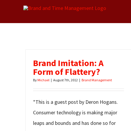
Skip
to
content
Brand Imitation: A
Form of Flattery?
By
Michael
|
August 7th, 2012
|
Brand Management
*This is a guest post by Deron Hogans.
Consumer technology is making major
leaps and bounds and has done so for