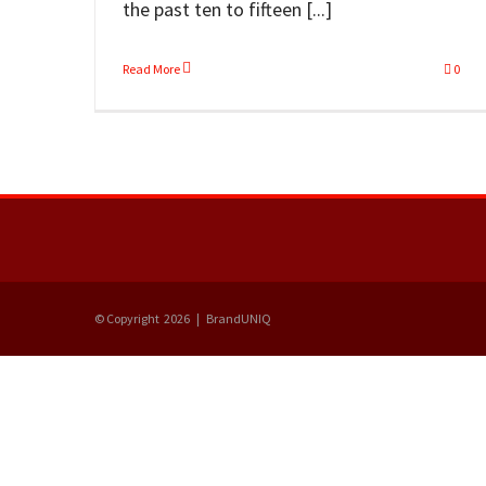
the past ten to fifteen [...]
Read More
0
© Copyright
2026 | BrandUNIQ