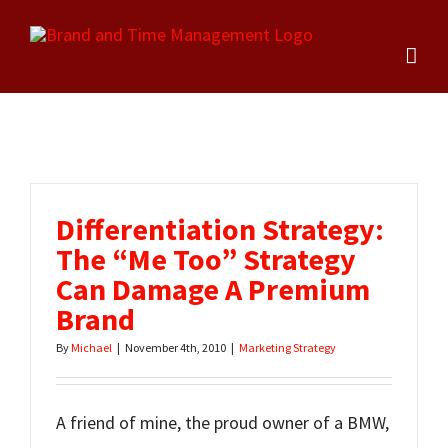
Skip
to
content
Differentiation Strategy:
The “Me Too” Strategy
Can Damage A Premium
Brand
By
Michael
|
November 4th, 2010
|
Marketing Strategy
A friend of mine, the proud owner of a BMW,