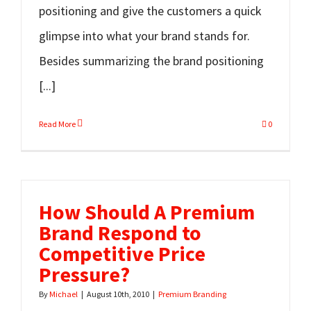
positioning and give the customers a quick
glimpse into what your brand stands for.
Besides summarizing the brand positioning
[...]
Read More
0
How Should A Premium
Brand Respond to
Competitive Price
Pressure?
By
Michael
|
August 10th, 2010
|
Premium Branding