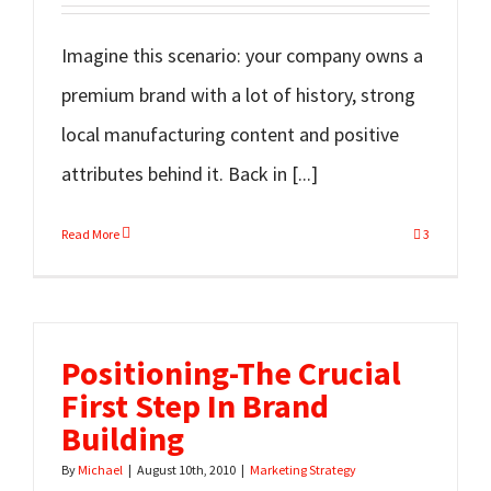
Imagine this scenario: your company owns a
premium brand with a lot of history, strong
local manufacturing content and positive
attributes behind it. Back in [...]
Read More
3
Positioning-The Crucial
First Step In Brand
Building
By
Michael
|
August 10th, 2010
|
Marketing Strategy