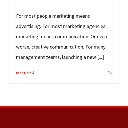
For most people marketing means
advertising. For most marketing agencies,
marketing means communication. Or even
worse, creative communication. For many
management teams, launching a new [...]
Read More
0