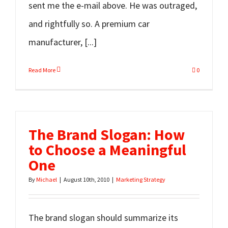
sent me the e-mail above. He was outraged,
and rightfully so. A premium car
manufacturer, [...]
Read More
0
The Brand Slogan: How
to Choose a Meaningful
One
By
Michael
|
August 10th, 2010
|
Marketing Strategy
The brand slogan should summarize its