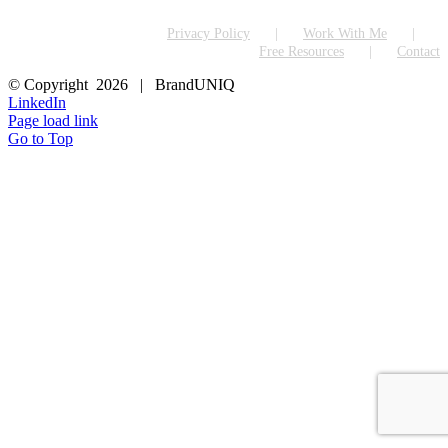
Privacy Policy
Work With Me
Free Resources
Contact
© Copyright
2026 | BrandUNIQ
LinkedIn
Page load link
Go to Top