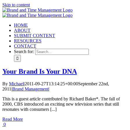
Skip to content
HOME
ABOUT
SUBMIT CONTENT
RESOURCES
CONTACT
Search for:
Your Brand Is Your DNA
By
Michael
|
2011-09-27T13:14:25+00:00
September 22nd,
2011
|
Brand Management
|
This is a guest article contributed by Richard Baker*. The fall of
2000, CBS introduced an exciting new television series that still
resonates with consumers [...]
Read More
0