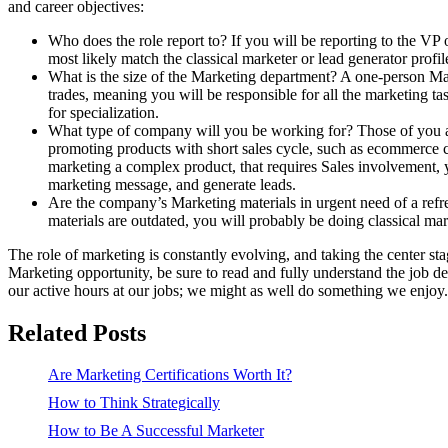
and career objectives:
Who does the role report to? If you will be reporting to the VP 
most likely match the classical marketer or lead generator profil
What is the size of the Marketing department? A one-person Mar
trades, meaning you will be responsible for all the marketing t
for specialization.
What type of company will you be working for? Those of you ai
promoting products with short sales cycle, such as ecommerce c
marketing a complex product, that requires Sales involvement, y
marketing message, and generate leads.
Are the company’s Marketing materials in urgent need of a refr
materials are outdated, you will probably be doing classical mar
The role of marketing is constantly evolving, and taking the center 
Marketing opportunity, be sure to read and fully understand the job 
our active hours at our jobs; we might as well do something we enjoy.
Related Posts
Are Marketing Certifications Worth It?
How to Think Strategically
How to Be A Successful Marketer