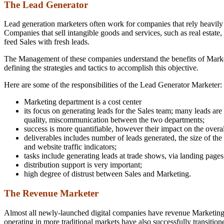
The Lead Generator
Lead generation marketers often work for companies that rely heavily 
Companies that sell intangible goods and services, such as real estate, 
feed Sales with fresh leads.
The Management of these companies understand the benefits of Marketi
defining the strategies and tactics to accomplish this objective.
Here are some of the responsibilities of the Lead Generator Marketer:
Marketing department is a cost center
its focus on generating leads for the Sales team; many leads are
quality, miscommunication between the two departments;
success is more quantifiable, however their impact on the overall 
deliverables includes number of leads generated, the size of the
and website traffic indicators;
tasks include generating leads at trade shows, via landing pages
distribution support is very important;
high degree of distrust between Sales and Marketing.
The Revenue Marketer
Almost all newly-launched digital companies have revenue Marketing 
operating in more traditional markets have also successfully transitio