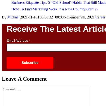
Business Etiquette Tips: 5 “Old-School” Habits That Still Matte
How To Find Marketing Work In a New Country (Part 2)
By
Michael
|
2021-11-10T00:08:32+00:00
November 9th, 2021
|
Caree
Receive The Latest Articl
*
Email Address
Leave A Comment
Comment