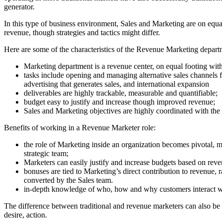
generator.
In this type of business environment, Sales and Marketing are on equa
revenue, though strategies and tactics might differ.
Here are some of the characteristics of the Revenue Marketing depart
Marketing department is a revenue center, on equal footing wit
tasks include opening and managing alternative sales channels
advertising that generates sales, and international expansion
deliverables are highly trackable, measurable and quantifiable;
budget easy to justify and increase though improved revenue;
Sales and Marketing objectives are highly coordinated with the
Benefits of working in a Revenue Marketer role:
the role of Marketing inside an organization becomes pivotal, 
strategic team;
Marketers can easily justify and increase budgets based on rev
bonuses are tied to Marketing’s direct contribution to revenue, 
converted by the Sales team.
in-depth knowledge of who, how and why customers interact wit
The difference between traditional and revenue marketers can also be 
desire, action.