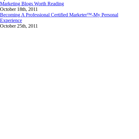
Marketing Blogs Worth Reading
October 18th, 2011
Becoming A Professional Certified Marketer™-My Personal
Experience
October 25th, 2011