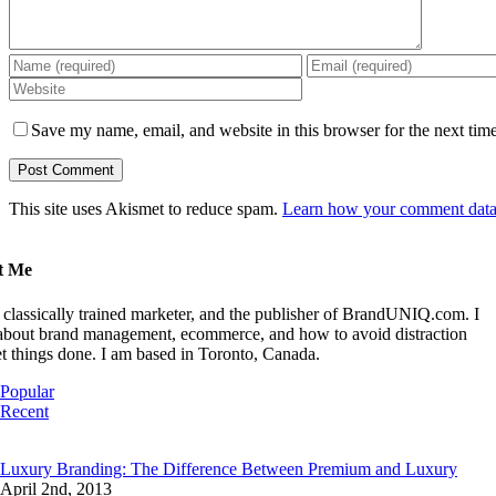
Save my name, email, and website in this browser for the next tim
This site uses Akismet to reduce spam.
Learn how your comment data 
t Me
 classically trained marketer, and the publisher of BrandUNIQ.com. I
 about brand management, ecommerce, and how to avoid distraction
t things done. I am based in Toronto, Canada.
Popular
Recent
Comments
Luxury Branding: The Difference Between Premium and Luxury
April 2nd, 2013