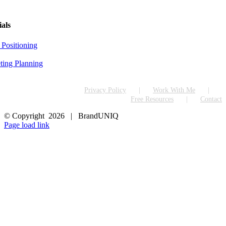
ials
 Positioning
ting Planning
Privacy Policy
Work With Me
Free Resources
Contact
© Copyright
2026 | BrandUNIQ
LinkedIn
Page load link
Go
to
Top