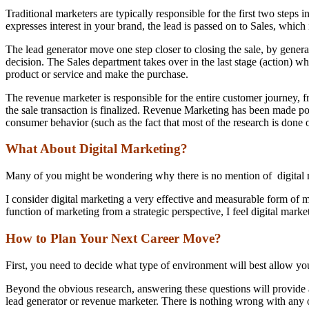
Traditional marketers are typically responsible for the first two steps
expresses interest in your brand, the lead is passed on to Sales, which i
The lead generator move one step closer to closing the sale, by genera
decision. The Sales department takes over in the last stage (action) wh
product or service and make the purchase.
The revenue marketer is responsible for the entire customer journey, f
the sale transaction is finalized. Revenue Marketing has been made pos
consumer behavior (such as the fact that most of the research is done 
What About Digital Marketing?
Many of you might be wondering why there is no mention of digital m
I consider digital marketing a very effective and measurable form of m
function of marketing from a strategic perspective, I feel digital mark
How to Plan Your Next Career Move?
First, you need to decide what type of environment will best allow yo
Beyond the obvious research, answering these questions will provide a
lead generator or revenue marketer. There is nothing wrong with any o