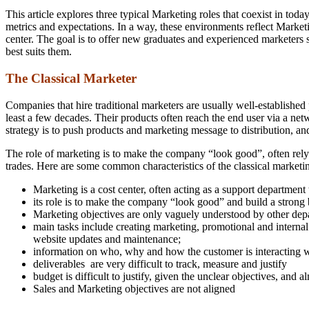
This article explores three typical Marketing roles that coexist in tod
metrics and expectations. In a way, these environments reflect Market
center. The goal is to offer new graduates and experienced marketers s
best suits them.
The Classical Marketer
Companies that hire traditional marketers are usually well-established p
least a few decades. Their products often reach the end user via a ne
strategy is to push products and marketing message to distribution, an
The role of marketing is to make the company “look good”, often relyi
trades. Here are some common characteristics of the classical marketi
Marketing is a cost center, often acting as a support department 
its role is to make the company “look good” and build a strong 
Marketing objectives are only vaguely understood by other d
main tasks include creating marketing, promotional and intern
website updates and maintenance;
information on who, why and how the customer is interacting wi
deliverables are very difficult to track, measure and justify
budget is difficult to justify, given the unclear objectives, and 
Sales and Marketing objectives are not aligned