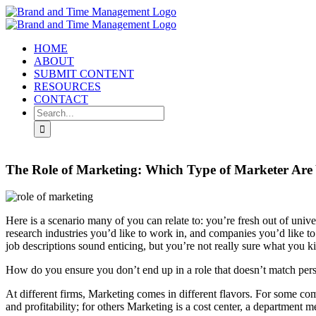
Skip
to
content
HOME
ABOUT
SUBMIT CONTENT
RESOURCES
CONTACT
Search
for:
The Role of Marketing: Which Type of Marketer Are
Here is a scenario many of you can relate to: you’re fresh out of unive
research industries you’d like to work in, and companies you’d like to
job descriptions sound enticing, but you’re not really sure what you k
How do you ensure you don’t end up in a role that doesn’t match person
At different firms, Marketing comes in different flavors. For some co
and profitability; for others Marketing is a cost center, a department m