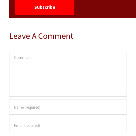
Leave A Comment
Comment