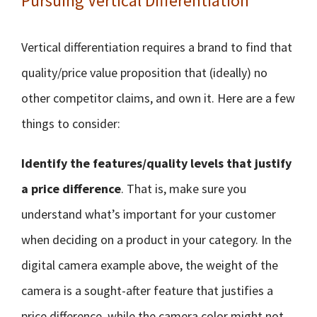
Pursuing Vertical Differentiation
Vertical differentiation requires a brand to find that
quality/price value proposition that (ideally) no
other competitor claims, and own it. Here are a few
things to consider:
Identify the features/quality levels that justify
a price difference
. That is, make sure you
understand what’s important for your customer
when deciding on a product in your category. In the
digital camera example above, the weight of the
camera is a sought-after feature that justifies a
price difference, while the camera color might not.