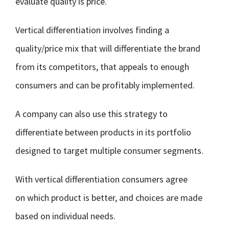
evaluate quality is price.
Vertical differentiation involves finding a
quality/price mix that will differentiate the brand
from its competitors, that appeals to enough
consumers and can be profitably implemented.
A company can also use this strategy to
differentiate between products in its portfolio
designed to target multiple consumer segments.
With vertical differentiation consumers agree
on which product is better, and choices are made
based on individual needs.