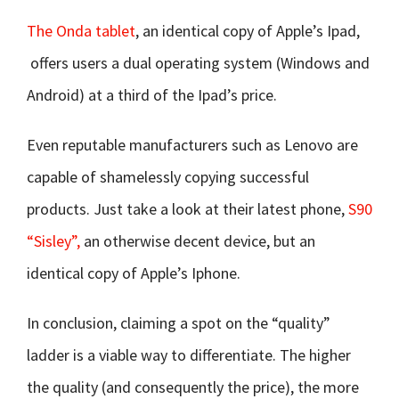
The Onda tablet
, an identical copy of Apple’s Ipad,
offers users a dual operating system (Windows and
Android) at a third of the Ipad’s price.
Even reputable manufacturers such as Lenovo are
capable of shamelessly copying successful
products. Just take a look at their latest phone,
S90
“Sisley”,
an otherwise decent device, but an
identical copy of Apple’s Iphone.
In conclusion, claiming a spot on the “quality”
ladder is a viable way to differentiate. The higher
the quality (and consequently the price), the more