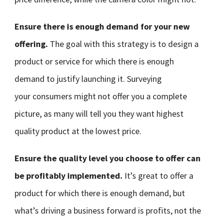
Ensure there is enough demand for your new
offering.
The goal with this strategy is to design a
product or service for which there is enough
demand to justify launching it. Surveying
your consumers might not offer you a complete
picture, as many will tell you they want highest
quality product at the lowest price.
Ensure the quality level you choose to offer can
be profitably implemented.
It’s great to offer a
product for which there is enough demand, but
what’s driving a business forward is profits, not the