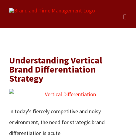
Skip
to
content
Understanding Vertical
Brand Differentiation
Strategy
In today’s fiercely competitive and noisy
environment, the need for strategic brand
differentiation is acute.