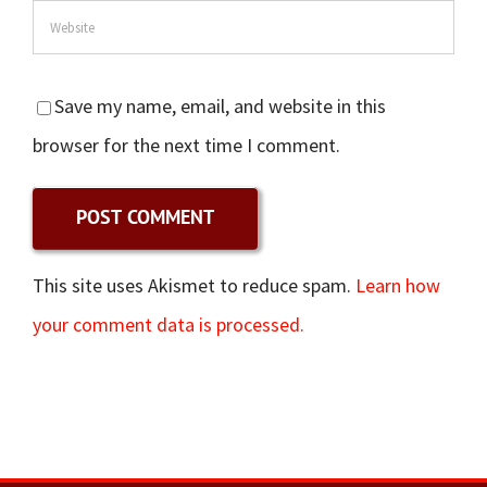
Save my name, email, and website in this
browser for the next time I comment.
This site uses Akismet to reduce spam.
Learn how
your comment data is processed.