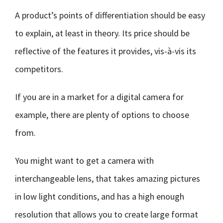
A product’s points of differentiation should be easy
to explain, at least in theory. Its price should be
reflective of the features it provides, vis-à-vis its
competitors.
If you are in a market for a digital camera for
example, there are plenty of options to choose
from.
You might want to get a camera with
interchangeable lens, that takes amazing pictures
in low light conditions, and has a high enough
resolution that allows you to create large format