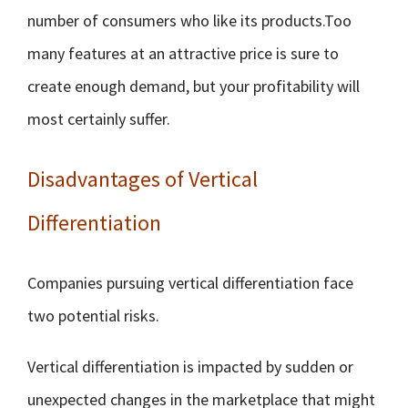
number of consumers who like its products.Too
many features at an attractive price is sure to
create enough demand, but your profitability will
most certainly suffer.
Disadvantages of Vertical
Differentiation
Companies pursuing vertical differentiation face
two potential risks.
Vertical differentiation is impacted by sudden or
unexpected changes in the marketplace that might