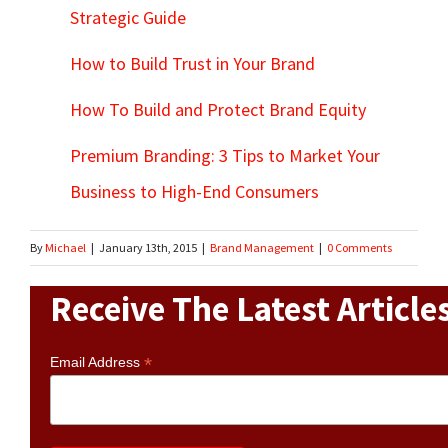
Strategic Guide
How to Build Trust in Your Brand
How To Build and Protect Brand Equity
Premium Branding: 3 Tips to Market Your
Business to High-End Consumers
By
Michael
|
January 13th, 2015
|
Brand Management
|
0 Comments
Receive The Latest Article
*
Email Address