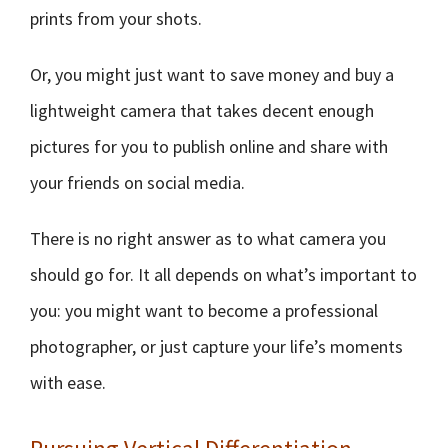
prints from your shots.
Or, you might just want to save money and buy a
lightweight camera that takes decent enough
pictures for you to publish online and share with
your friends on social media.
There is no right answer as to what camera you
should go for. It all depends on what’s important to
you: you might want to become a professional
photographer, or just capture your life’s moments
with ease.