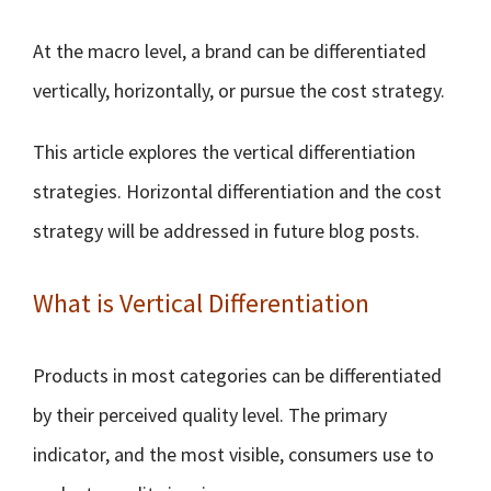
At the macro level, a brand can be differentiated
vertically, horizontally, or pursue the cost strategy.
This article explores the vertical differentiation
strategies. Horizontal differentiation and the cost
strategy will be addressed in future blog posts.
What is Vertical Differentiation
Products in most categories can be differentiated
by their perceived quality level. The primary
indicator, and the most visible, consumers use to