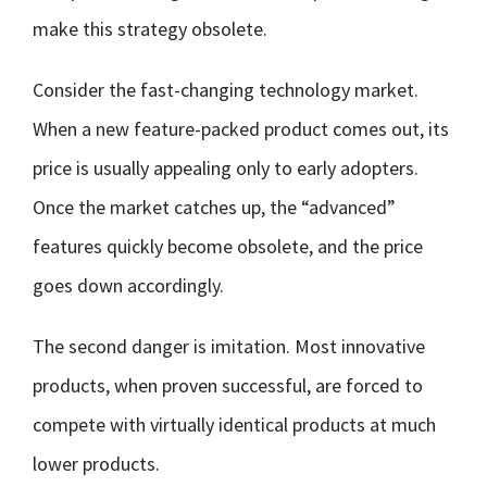
make this strategy obsolete.
Consider the fast-changing technology market.
When a new feature-packed product comes out, its
price is usually appealing only to early adopters.
Once the market catches up, the “advanced”
features quickly become obsolete, and the price
goes down accordingly.
The second danger is imitation. Most innovative
products, when proven successful, are forced to
compete with virtually identical products at much
lower products.