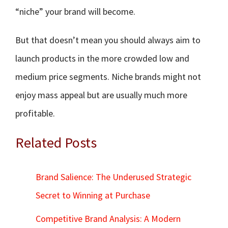
“niche” your brand will become.
But that doesn’t mean you should always aim to
launch products in the more crowded low and
medium price segments. Niche brands might not
enjoy mass appeal but are usually much more
profitable.
Related Posts
Brand Salience: The Underused Strategic
Secret to Winning at Purchase
Competitive Brand Analysis: A Modern