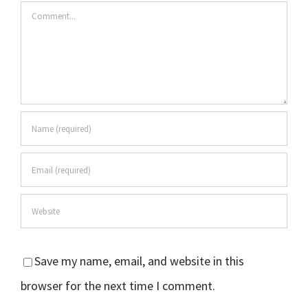
Comment
Save my name, email, and website in this
browser for the next time I comment.