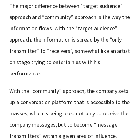
The major difference between “target audience”
approach and “community” approach is the way the
information flows. With the “target audience”
approach, the information is spread by the “only
transmitter” to “receivers”, somewhat like an artist
on stage trying to entertain us with his
performance.
With the “community” approach, the company sets
up a conversation platform that is accessible to the
masses, which is being used not only to receive the
company messages, but to become “message
transmitters” within a given area of influence.