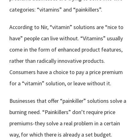
categories: “vitamins” and “painkillers”.
According to Nir, “vitamin” solutions are “nice to
have” people can live without. “Vitamins” usually
come in the form of enhanced product features,
rather than radically innovative products.
Consumers have a choice to pay a price premium
for a “vitamin” solution, or leave without it.
Businesses that offer “painkiller” solutions solve a
burning need. “Painkillers” don’t require price
premiums-they solve a real problem in a certain
way, for which there is already a set budget.