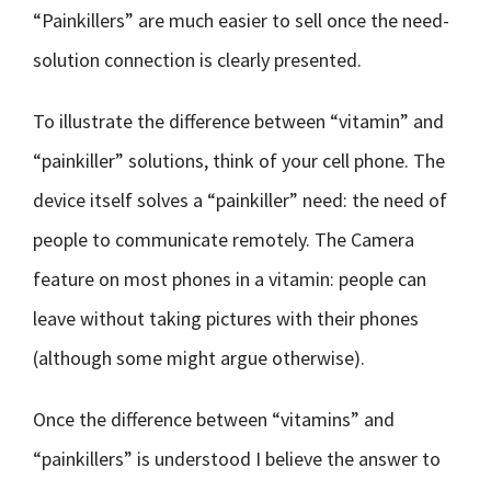
“Painkillers” are much easier to sell once the need-
solution connection is clearly presented.
To illustrate the difference between “vitamin” and
“painkiller” solutions, think of your cell phone. The
device itself solves a “painkiller” need: the need of
people to communicate remotely. The Camera
feature on most phones in a vitamin: people can
leave without taking pictures with their phones
(although some might argue otherwise).
Once the difference between “vitamins” and
“painkillers” is understood I believe the answer to