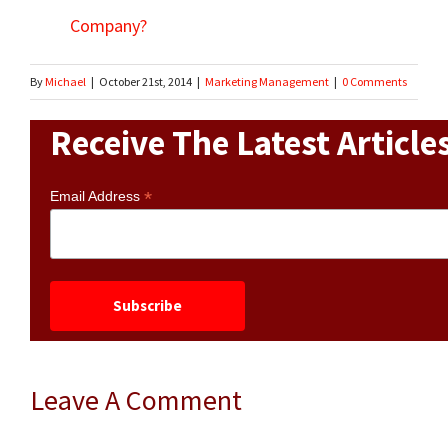
Company?
By
Michael
|
October 21st, 2014
|
Marketing Management
|
0 Comments
Receive The Latest Article
*
Email Address
Leave A Comment