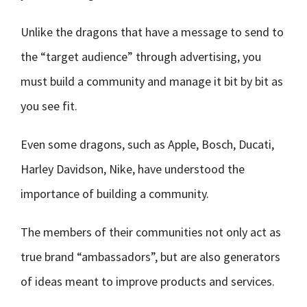
Unlike the dragons that have a message to send to
the “target audience” through advertising, you
must build a community and manage it bit by bit as
you see fit.
Even some dragons, such as Apple, Bosch, Ducati,
Harley Davidson, Nike, have understood the
importance of building a community.
The members of their communities not only act as
true brand “ambassadors”, but are also generators
of ideas meant to improve products and services.