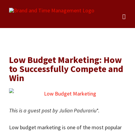
Skip
to
content
Low Budget Marketing: How
to Successfully Compete and
Win
This is a guest post by Julian Padurariu*.
Low budget marketing is one of the most popular