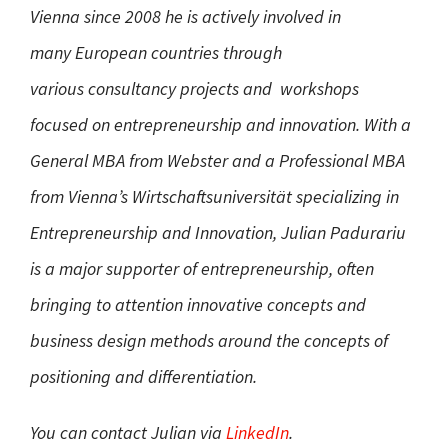
Vienna since 2008 he is actively involved in
many European countries through
various consultancy projects and workshops
focused on entrepreneurship and innovation. With a
General MBA from Webster and a Professional MBA
from Vienna’s Wirtschaftsuniversität specializing in
Entrepreneurship and Innovation, Julian Padurariu
is a major supporter of entrepreneurship, often
bringing to attention innovative concepts and
business design methods around the concepts of
positioning and differentiation.
You can contact Julian via
LinkedIn
.