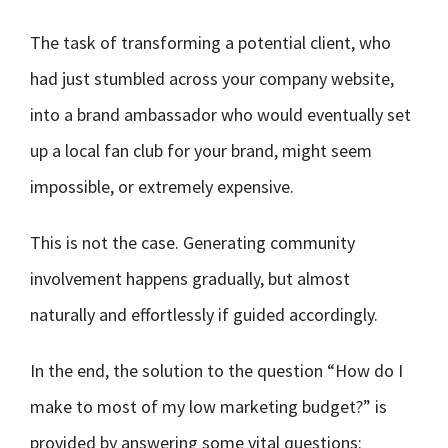
The task of transforming a potential client, who
had just stumbled across your company website,
into a brand ambassador who would eventually set
up a local fan club for your brand, might seem
impossible, or extremely expensive.
This is not the case. Generating community
involvement happens gradually, but almost
naturally and effortlessly if guided accordingly.
In the end, the solution to the question “How do I
make to most of my low marketing budget?” is
provided by answering some vital questions: