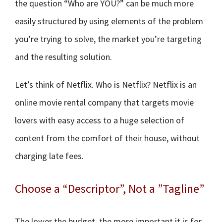
the question “Who are YOU?” can be much more
easily structured by using elements of the problem
you’re trying to solve, the market you’re targeting
and the resulting solution.
Let’s think of Netflix. Who is Netflix? Netflix is an
online movie rental company that targets movie
lovers with easy access to a huge selection of
content from the comfort of their house, without
charging late fees.
Choose a “Descriptor”, Not a ”Tagline”
The lower the budget, the more important it is for