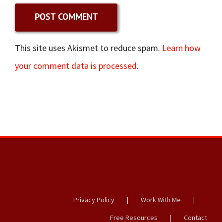
This site uses Akismet to reduce spam.
Learn how
your comment data is processed.
Privacy Policy
Work With Me
Free Resources
Contact