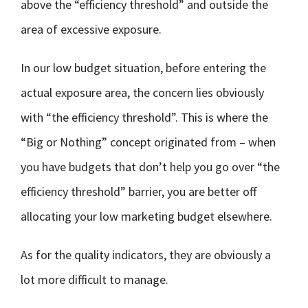
above the “efficiency threshold” and outside the
area of excessive exposure.
In our low budget situation, before entering the
actual exposure area, the concern lies obviously
with “the efficiency threshold”. This is where the
“Big or Nothing” concept originated from – when
you have budgets that don’t help you go over “the
efficiency threshold” barrier, you are better off
allocating your low marketing budget elsewhere.
As for the quality indicators, they are obviously a
lot more difficult to manage.