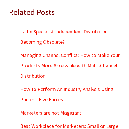
Related Posts
Is the Specialist Independent Distributor
Becoming Obsolete?
Managing Channel Conflict: How to Make Your
Products More Accessible with Multi-Channel
Distribution
How to Perform An Industry Analysis Using
Porter’s Five Forces
Marketers are not Magicians
Best Workplace for Marketers: Small or Large