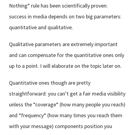
Nothing“ rule has been scientifically proven:
success in media depends on two big parameters:
quantitative and qualitative.
Qualitative parameters are extremely important
and can compensate for the quantitative ones only
up to a point. I will elaborate on the topic later on.
Quantitative ones though are pretty
straightforward: you can’t get a fair media visibility
unless the “coverage“ (how many people you reach)
and “frequency“ (how many times you reach them
with your message) components position you