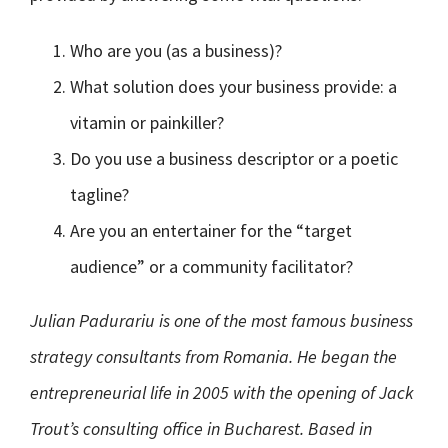
Who are you (as a business)?
What solution does your business provide: a
vitamin or painkiller?
Do you use a business descriptor or a poetic
tagline?
Are you an entertainer for the “target
audience” or a community facilitator?
Julian Padurariu is one of the most famous business
strategy consultants from Romania. He began the
entrepreneurial life in 2005 with the opening of Jack
Trout’s consulting office in Bucharest. Based in