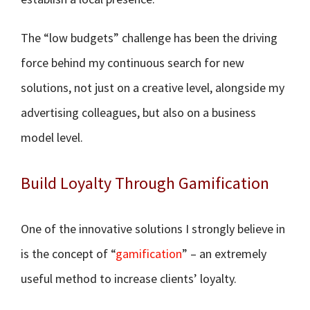
The “low budgets” challenge has been the driving
force behind my continuous search for new
solutions, not just on a creative level, alongside my
advertising colleagues, but also on a business
model level.
Build Loyalty Through Gamification
One of the innovative solutions I strongly believe in
is the concept of “
gamification
” – an extremely
useful method to increase clients’ loyalty.