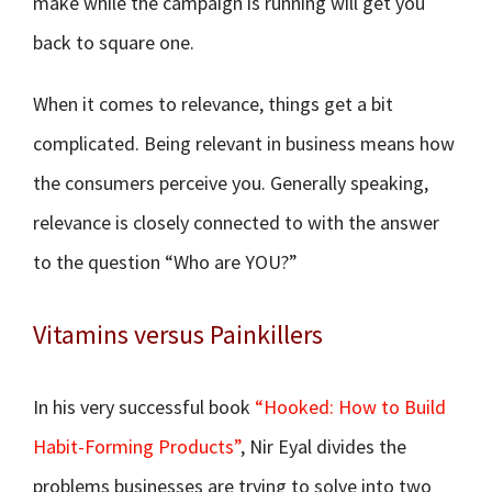
make while the campaign is running will get you
back to square one.
When it comes to relevance, things get a bit
complicated. Being relevant in business means how
the consumers perceive you. Generally speaking,
relevance is closely connected to with the answer
to the question “Who are YOU?”
Vitamins versus Painkillers
In his very successful book
“Hooked: How to Build
Habit-Forming Products”
, Nir Eyal divides the
problems businesses are trying to solve into two