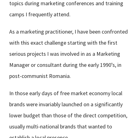
topics during marketing conferences and training
camps I frequently attend.
As a marketing practitioner, I have been confronted
with this exact challenge starting with the first
serious projects I was involved in as a Marketing
Manager or consultant during the early 1990’s, in
post-communist Romania.
In those early days of free market economy local
brands were invariably launched on a significantly
lower budget than those of the direct competition,
usually multi-national brands that wanted to
establish a local presence.