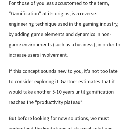
For those of you less accustomed to the term,
“Gamification” at its origins, is a reverse-
engineering technique used in the gaming industry,
by adding game elements and dynamics in non-
game environments (such as a business), in order to
increase users involvement.
If this concept sounds new to you, it’s not too late
to consider exploring it. Gartner estimates that it
would take another 5-10 years until gamification
reaches the “productivity plateau“.
But before looking for new solutions, we must
understand the limitations of classical solutions.