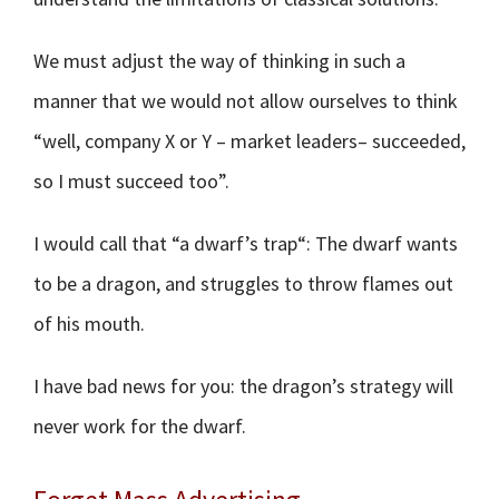
We must adjust the way of thinking in such a
manner that we would not allow ourselves to think
“well, company X or Y – market leaders– succeeded,
so I must succeed too”.
I would call that “a dwarf’s trap“: The dwarf wants
to be a dragon, and struggles to throw flames out
of his mouth.
I have bad news for you: the dragon’s strategy will
never work for the dwarf.