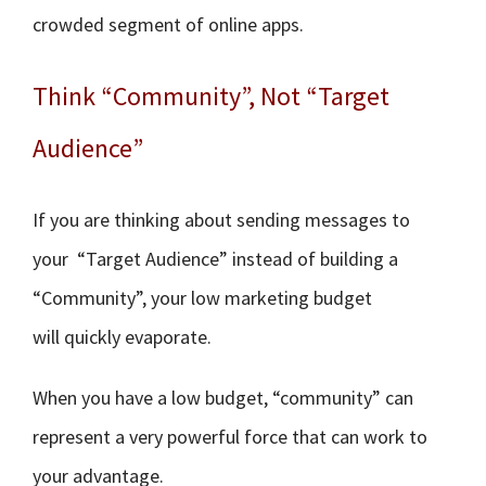
crowded segment of online apps.
Think “Community”, Not “Target
Audience”
If you are thinking about sending messages to
your “Target Audience” instead of building a
“Community”, your low marketing budget
will quickly evaporate.
When you have a low budget, “community” can
represent a very powerful force that can work to
your advantage.