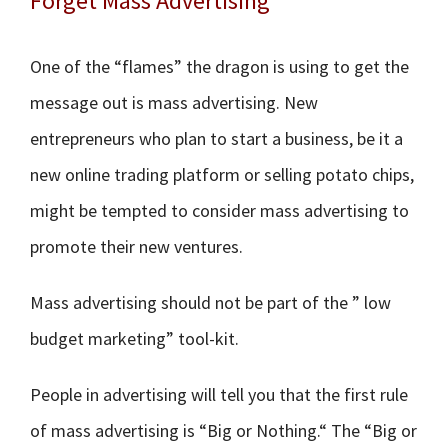
Forget Mass Advertising
One of the “flames” the dragon is using to get the
message out is mass advertising. New
entrepreneurs who plan to start a business, be it a
new online trading platform or selling potato chips,
might be tempted to consider mass advertising to
promote their new ventures.
Mass advertising should not be part of the ” low
budget marketing” tool-kit.
People in advertising will tell you that the first rule
of mass advertising is “Big or Nothing.“ The “Big or