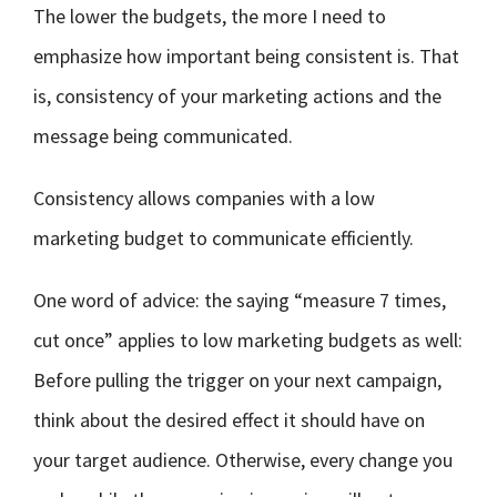
The lower the budgets, the more I need to
emphasize how important being consistent is. That
is, consistency of your marketing actions and the
message being communicated.
Consistency allows companies with a low
marketing budget to communicate efficiently.
One word of advice: the saying “measure 7 times,
cut once” applies to low marketing budgets as well:
Before pulling the trigger on your next campaign,
think about the desired effect it should have on
your target audience. Otherwise, every change you