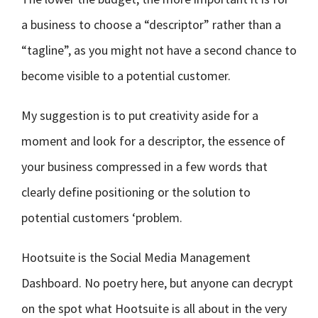
a business to choose a “descriptor” rather than a
“tagline”, as you might not have a second chance to
become visible to a potential customer.
My suggestion is to put creativity aside for a
moment and look for a descriptor, the essence of
your business compressed in a few words that
clearly define positioning or the solution to
potential customers ‘problem.
Hootsuite is the Social Media Management
Dashboard. No poetry here, but anyone can decrypt
on the spot what Hootsuite is all about in the very