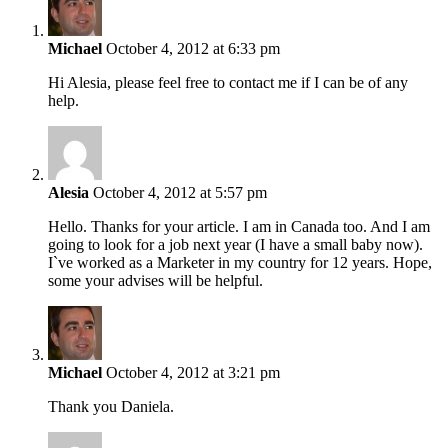
Michael
October 4, 2012 at 6:33 pm
Hi Alesia, please feel free to contact me if I can be of any
help.
Alesia
October 4, 2012 at 5:57 pm
Hello. Thanks for your article. I am in Canada too. And I am
going to look for a job next year (I have a small baby now).
I`ve worked as a Marketer in my country for 12 years. Hope,
some your advises will be helpful.
Michael
October 4, 2012 at 3:21 pm
Thank you Daniela.