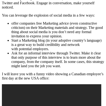
Twitter and Facebook. Engage in conversation, make yourself
noticed.
You can leverage the explosion of social media in a few ways:
offer companies free Marketing advice (even constructive
criticism) on their Marketing materials and strategy. The good
thing about social media is you don’t need any formal
invitation to express your opinion.
Start a Marketing blog (in your adoptive country’s language)
is a great way to build credibility and network
with potential employers.
Ask for an informal interview through Twitter. Make it clear
that only purpose of this interview is to learn more about the
company, from the company itself. In some cases, this strategy
might land you the job you want.
I will leave you with a funny video showing a Canadian employee’s
first day at the new USA office: