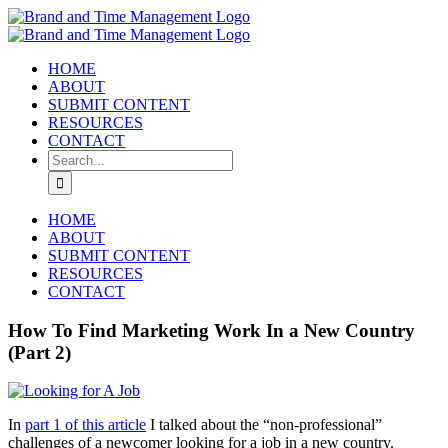
Skip
to
content
HOME
ABOUT
SUBMIT CONTENT
RESOURCES
CONTACT
Search
for:
HOME
ABOUT
SUBMIT CONTENT
RESOURCES
CONTACT
How To Find Marketing Work In a New Country
(Part 2)
In
part 1 of this article
I talked about the “non-professional”
challenges of a newcomer looking for a job in a new country.