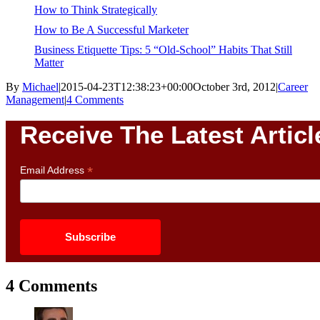
How to Think Strategically
How to Be A Successful Marketer
Business Etiquette Tips: 5 “Old-School” Habits That Still
Matter
By
Michael
|
2015-04-23T12:38:23+00:00
October 3rd, 2012
|
Career
Management
|
4 Comments
Receive The Latest Articl
*
Email Address
4 Comments