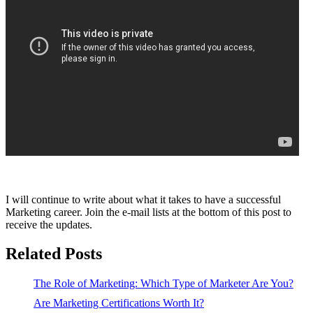
I will continue to write about what it takes to have a successful
Marketing career. Join the e-mail lists at the bottom of this post to
receive the updates.
Related Posts
The Role of Marketing: Which Type of Marketer Are You?
Are Marketing Certifications Worth It?