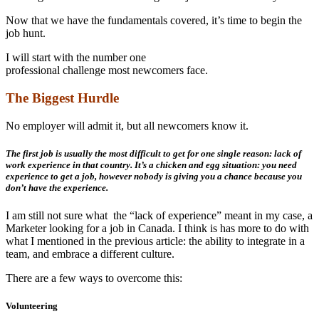
Now that we have the fundamentals covered, it’s time to begin the
job hunt.
I will start with the number one
professional challenge most newcomers face.
The Biggest Hurdle
No employer will admit it, but all newcomers know it.
The first job is usually the most difficult to get for one single reason: lack of
work experience in that country. It’s a chicken and egg situation: you need
experience to get a job, however nobody is giving you a chance because you
don’t have the experience.
I am still not sure what the “lack of experience” meant in my case, a
Marketer looking for a job in Canada. I think is has more to do with
what I mentioned in the previous article: the ability to integrate in a
team, and embrace a different culture.
There are a few ways to overcome this:
Volunteering