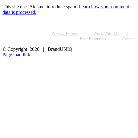
This site uses Akismet to reduce spam.
Learn how your comment
data is processed.
Privacy Policy
Work With Me
Free Resources
Contact
© Copyright
2026 | BrandUNIQ
LinkedIn
Page load link
Go
to
Top