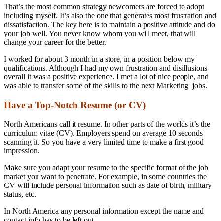
That’s the most common strategy newcomers are forced to adopt
including myself. It’s also the one that generates most frustration and
dissatisfaction. The key here is to maintain a positive attitude and do
your job well. You never know whom you will meet, that will
change your career for the better.
I worked for about 3 month in a store, in a position below my
qualifications. Although I had my own frustration and disillusions
overall it was a positive experience. I met a lot of nice people, and
was able to transfer some of the skills to the next Marketing jobs.
Have a Top-Notch Resume (or CV)
North Americans call it resume. In other parts of the worlds it’s the
curriculum vitae (CV). Employers spend on average 10 seconds
scanning it. So you have a very limited time to make a first good
impression.
Make sure you adapt your resume to the specific format of the job
market you want to penetrate. For example, in some countries the
CV will include personal information such as date of birth, military
status, etc.
In North America any personal information except the name and
contact info has to be left out.