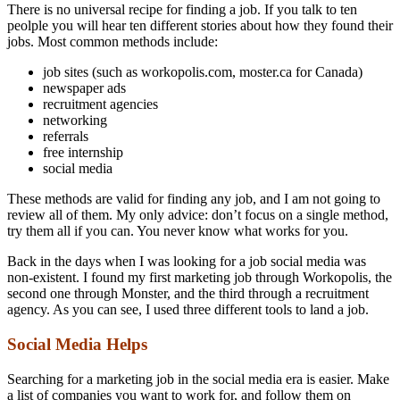
There is no universal recipe for finding a job. If you talk to ten
peolple you will hear ten different stories about how they found their
jobs. Most common methods include:
job sites (such as workopolis.com, moster.ca for Canada)
newspaper ads
recruitment agencies
networking
referrals
free internship
social media
These methods are valid for finding any job, and I am not going to
review all of them. My only advice: don’t focus on a single method,
try them all if you can. You never know what works for you.
Back in the days when I was looking for a job social media was
non-existent. I found my first marketing job through Workopolis, the
second one through Monster, and the third through a recruitment
agency. As you can see, I used three different tools to land a job.
Social Media Helps
Searching for a marketing job in the social media era is easier. Make
a list of companies you want to work for, and follow them on