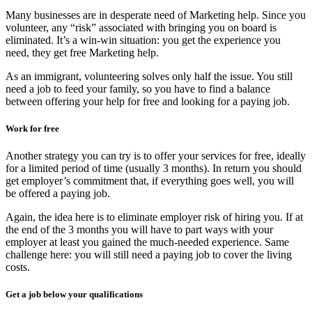
Many businesses are in desperate need of Marketing help. Since you
volunteer, any “risk” associated with bringing you on board is
eliminated. It’s a win-win situation: you get the experience you
need, they get free Marketing help.
As an immigrant, volunteering solves only half the issue. You still
need a job to feed your family, so you have to find a balance
between offering your help for free and looking for a paying job.
Work for free
Another strategy you can try is to offer your services for free, ideally
for a limited period of time (usually 3 months). In return you should
get employer’s commitment that, if everything goes well, you will
be offered a paying job.
Again, the idea here is to eliminate employer risk of hiring you. If at
the end of the 3 months you will have to part ways with your
employer at least you gained the much-needed experience. Same
challenge here: you will still need a paying job to cover the living
costs.
Get a job below your qualifications