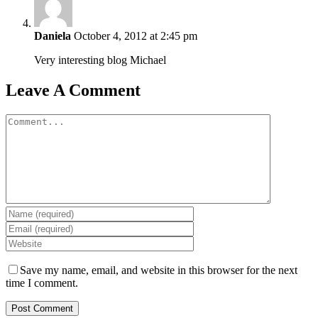
Daniela
October 4, 2012 at 2:45 pm
Very interesting blog Michael
Leave A Comment
Comment
Save my name, email, and website in this browser for the next
time I comment.