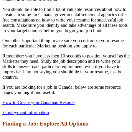
You should be able to find a lot of valuable resources about how to
create a resume. In Canada, governmental settlement agencies offer
free consultations on how to write your resume for successful job
search. Make sure you identify and take advantage of all these tools
in your target country before you begin your job hunt.
One other important thing: make sure you customize your resume
for each particular Marketing position you apply to.
Remember: you have less then 10 seconds to position yourself as the
Marketer they need. Study the job description and re-write your
skills to answer each particular requirement, even if you have to
improvise. I am not saying you should lie in your resume, just be
creative.
If you are looking for a job in Canada, below are some resource
pages you might find useful:
How to Create your Canadian Resume
Employment information
Finding a Job: Explore All Options