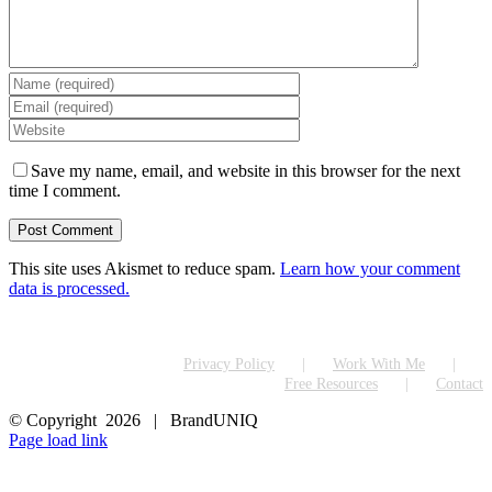
Save my name, email, and website in this browser for the next
time I comment.
This site uses Akismet to reduce spam.
Learn how your comment
data is processed.
Privacy Policy
Work With Me
Free Resources
Contact
© Copyright
2026 | BrandUNIQ
LinkedIn
Page load link
Go
to