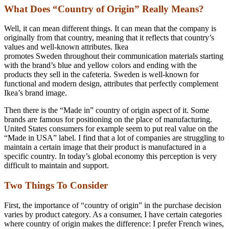
What Does “Country of Origin” Really Means?
Well, it can mean different things. It can mean that the company is
originally from that country, meaning that it reflects that country’s
values and well-known attributes. Ikea
promotes Sweden throughout their communication materials starting
with the brand’s blue and yellow colors and ending with the
products they sell in the cafeteria. Sweden is well-known for
functional and modern design, attributes that perfectly complement
Ikea’s brand image.
Then there is the “Made in” country of origin aspect of it. Some
brands are famous for positioning on the place of manufacturing.
United States consumers for example seem to put real value on the
“Made in USA” label. I find that a lot of companies are struggling to
maintain a certain image that their product is manufactured in a
specific country. In today’s global economy this perception is very
difficult to maintain and support.
Two Things To Consider
First, the importance of “country of origin” in the purchase decision
varies by product category. As a consumer, I have certain categories
where country of origin makes the difference: I prefer French wines,