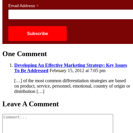
*
Email Address
One Comment
Developing An Effective Marketing Strategy: Key Issues
To Be Addressed
February 15, 2012 at 7:05 pm
[…] of the most common differentiation strategies are based
on product, service, personnel, emotional, country of origin or
distribution […]
Leave A Comment
Comment