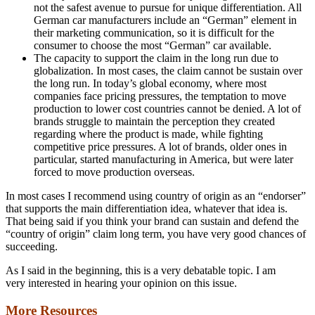
not the safest avenue to pursue for unique differentiation. All
German car manufacturers include an “German” element in
their marketing communication, so it is difficult for the
consumer to choose the most “German” car available.
The capacity to support the claim in the long run due to
globalization. In most cases, the claim cannot be sustain over
the long run. In today’s global economy, where most
companies face pricing pressures, the temptation to move
production to lower cost countries cannot be denied. A lot of
brands struggle to maintain the perception they created
regarding where the product is made, while fighting
competitive price pressures. A lot of brands, older ones in
particular, started manufacturing in America, but were later
forced to move production overseas.
In most cases I recommend using country of origin as an “endorser”
that supports the main differentiation idea, whatever that idea is.
That being said if you think your brand can sustain and defend the
“country of origin” claim long term, you have very good chances of
succeeding.
As I said in the beginning, this is a very debatable topic. I am
very interested in hearing your opinion on this issue.
More Resources