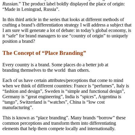
Russian.
” The product label boldly displayed the place of origin:
“Made in Leningrad, Russia”.
In this third article in the series that looks at different methods of
crafting a brand’s differentiation strategy I will address a subject that
I am sure will generate a lot of debate: in today’s global economy, is
it “safe” for brand managers to use “country of origin” to uniquely
position a brand?
The Concept of “Place Branding”
Every country is a brand. Some places do a better job at
branding themselves to the world than others.
Each of us have certain attributes/perceptions that come to mind
when we think of different countries: France is “perfumes”, Italy is
“fashion and design”, Sweden is “simple and functional design”,
Germany is “great engineering”, India is “spices”, Argentina is
“tango”, Switzerland is “watches”, China is “low cost
manufacturing”.
This is known as “place branding”. Many brands “borrow” these
common perceptions and transform them into differentiating
elements that help them compete locally and internationally.