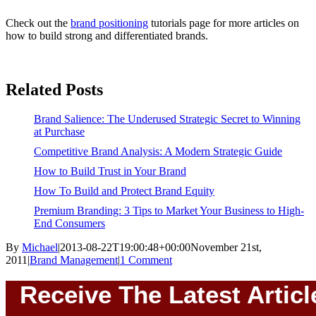
Check out the
brand positioning
tutorials page for more articles on
how to build strong and differentiated brands.
Related Posts
Brand Salience: The Underused Strategic Secret to Winning
at Purchase
Competitive Brand Analysis: A Modern Strategic Guide
How to Build Trust in Your Brand
How To Build and Protect Brand Equity
Premium Branding: 3 Tips to Market Your Business to High-
End Consumers
By
Michael
|
2013-08-22T19:00:48+00:00
November 21st,
2011
|
Brand Management
|
1 Comment
Receive The Latest Articl