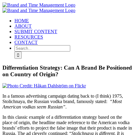
Skip
to
content
HOME
ABOUT
SUBMIT CONTENT
RESOURCES
CONTACT
Search
for:
Differentiation Strategy: Can A Brand Be Positioned
on Country of Origin?
In a famous advertising campaign dating back to (I think) 1975,
Stolichnaya, the Russian vodka brand, famously stated:
“Most
American vodkas seem Russian”
.
In this classic example of a differentiation strategy based on the
place of origin, the headline made reference to the American vodka
brands’ efforts to project the false image that their product is made in
Russia. The ad cleverly continued: “
Stolichnaya is different. It is