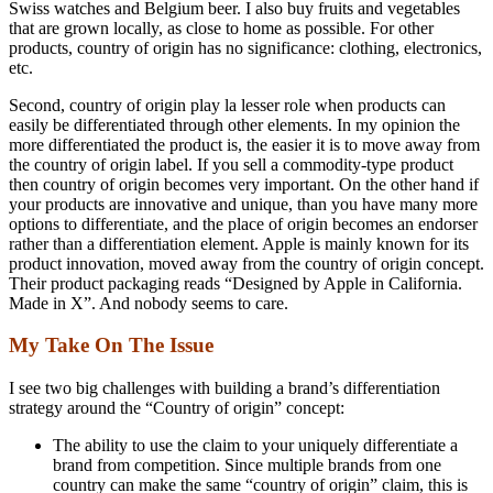
Swiss watches and Belgium beer. I also buy fruits and vegetables
that are grown locally, as close to home as possible. For other
products, country of origin has no significance: clothing, electronics,
etc.
Second, country of origin play la lesser role when products can
easily be differentiated through other elements. In my opinion the
more differentiated the product is, the easier it is to move away from
the country of origin label. If you sell a commodity-type product
then country of origin becomes very important. On the other hand if
your products are innovative and unique, than you have many more
options to differentiate, and the place of origin becomes an endorser
rather than a differentiation element. Apple is mainly known for its
product innovation, moved away from the country of origin concept.
Their product packaging reads “Designed by Apple in California.
Made in X”. And nobody seems to care.
My Take On The Issue
I see two big challenges with building a brand’s differentiation
strategy around the “Country of origin” concept:
The ability to use the claim to your uniquely differentiate a
brand from competition. Since multiple brands from one
country can make the same “country of origin” claim, this is